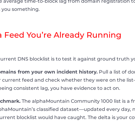
 average time-to-block lag from domain registration to 
s you something.
 Feed You’re Already Running
urrent DNS blocklist is to test it against ground truth 
mains from your own incident history.
Pull a list of 
 current feed and check whether they were on the lis
 seeing consistent lag, you have evidence to act on.
nchmark.
The alphaMountain Community 1000 list is a fr
haMountain’s classified dataset—updated every day, no
urrent blocklist would have caught. The delta is your 