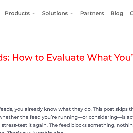
Products
Solutions
Partners
Blog
C
ds: How to Evaluate What You’
 feeds, you already know what they do. This post skips t
l whether the feed you’re running—or considering—is ac
stress-test it again. The feed blocks something, nothing 