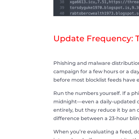
Update Frequency: 
Phishing and malware distribution
campaign for a few hours or a da
before most blocklist feeds have
Run the numbers yourself. If a phi
midnight—even a daily-updated co
entirely, but they reduce it by a
difference between a 23-hour bli
When you’re evaluating a feed, do