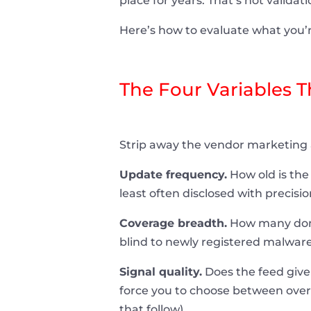
place for years. That’s not validati
Here’s how to evaluate what you’r
The Four Variables 
Strip away the vendor marketing
Update frequency.
How old is the 
least often disclosed with precisio
Coverage breadth.
How many domai
blind to newly registered malware
Signal quality.
Does the feed give 
force you to choose between over-
that follow).