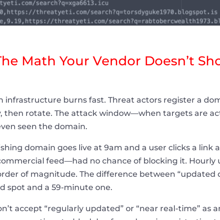
The Math Your Vendor Doesn’t Sh
 infrastructure burns fast. Threat actors register a do
y, then rotate. The attack window—when targets are act
 even seen the domain.
shing domain goes live at 9am and a user clicks a link a
mmercial feed—had no chance of blocking it. Hourly u
n order of magnitude. The difference between “updated d
nd spot and a 59-minute one.
n’t accept “regularly updated” or “near real-time” as 