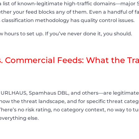
 list of known-legitimate high-traffic domains—major 
er your feed blocks any of them. Even a handful of fa
s classification methodology has quality control issues.
 hours to set up. If you’ve never done it, you should.
 Commercial Feeds: What the Trad
URLHAUS, Spamhaus DBL, and others—are legitimate 
w the threat landscape, and for specific threat catego
. There’s no risk rating, no category context, no way to t
everything else.