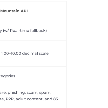
aMountain API
y (w/ Real-time fallback)
 1.00–10.00 decimal scale
tegories
re, phishing, scam, spam,
e, P2P, adult content, and 85+