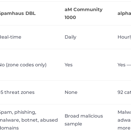
aM Community
Spamhaus DBL
alph
1000
Real-time
Daily
Hourl
No (zone codes only)
Yes
Yes —
~5 threat zones
None
92 ca
Spam, phishing,
Malwa
Broad malicious
malware, botnet, abused
adwar
sample
domains
more