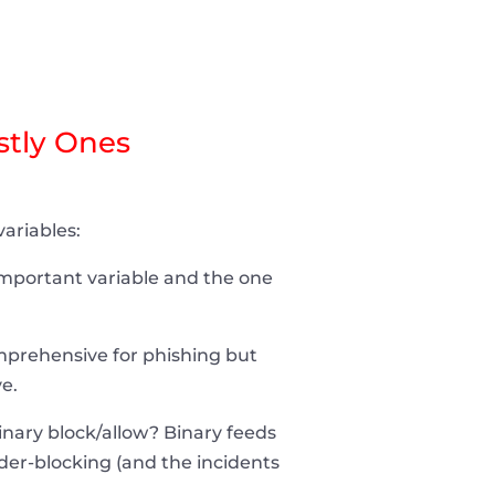
stly Ones
ariables:
 important variable and the one
mprehensive for phishing but
e.
binary block/allow? Binary feeds
der-blocking (and the incidents