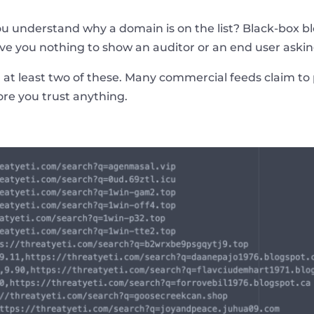
u understand why a domain is on the list? Black-box blo
ve you nothing to show an auditor or an end user asking
 at least two of these. Many commercial feeds claim to 
fore you trust anything.