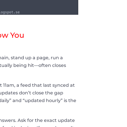
ow You
main, stand up a page, run a
ually being hit—often closes
t 11am, a feed that last synced at
pdates don’t close the gap
aily” and “updated hourly” is the
answers. Ask for the exact update