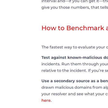
interval and—if you can get it—the
give you those numbers, that tell
How to Benchmark a
The fastest way to evaluate your c
Test against known-malicious do
incidents. Run them through your
relative to the incident. If you’re
Use a secondary source as a be
drawn malicious domains from alp
your resolver and see what your c
here.