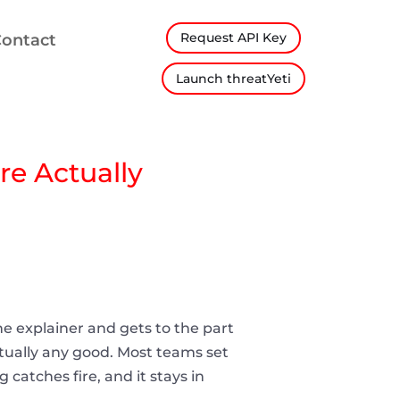
Request API Key
ontact
Launch threatYeti
re Actually
he explainer and gets to the part
tually any good. Most teams set
catches fire, and it stays in