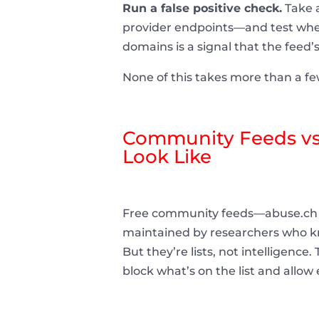
Run a false positive check.
Take a
provider endpoints—and test wheth
domains is a signal that the feed’
None of this takes more than a few
Community Feeds vs.
Look Like
Free community feeds—abuse.ch 
maintained by researchers who kno
But they’re lists, not intelligence
block what’s on the list and allow 