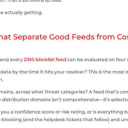
on. That’s survivorship bias.
e actually getting.
That Separate Good Feeds from Co
 and every
DNS blocklist feed
can be evaluated on four v
data by the time it hits your resolver? This is the most
n.
ns, across what threat categories? A feed that’s co
 distribution domains isn’t comprehensive—it’s selectiv
you a confidence score or risk rating, or is everything 
blocking (and the helpdesk tickets that follow) and un