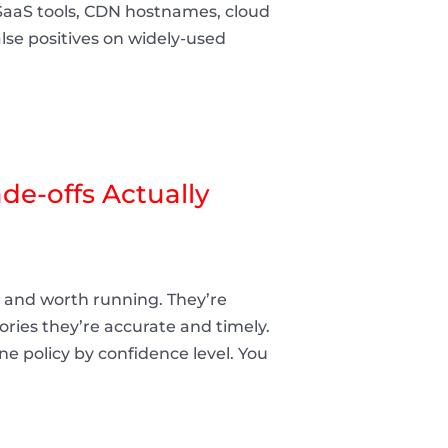
SaaS tools, CDN hostnames, cloud
lse positives on widely-used
e-offs Actually
and worth running. They’re
ries they’re accurate and timely.
une policy by confidence level. You