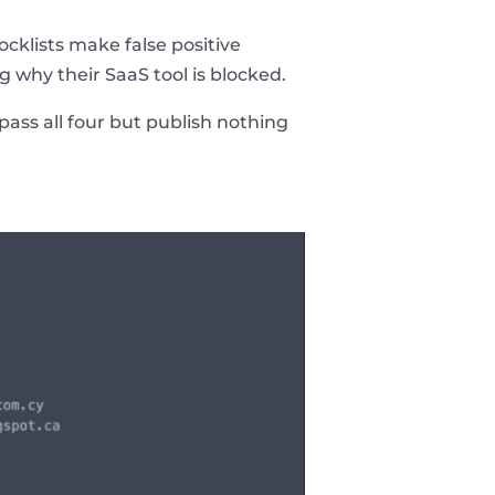
cklists make false positive
 why their SaaS tool is blocked.
pass all four but publish nothing