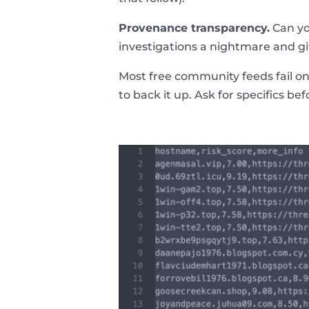
Provenance transparency.
Can yo
investigations a nightmare and gi
Most free community feeds fail on
to back it up. Ask for specifics be