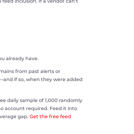
feed inclusion. If a vendor can’t
you already have.
domains from past alerts or
t—and if so, when they were added
ee daily sample of 1,000 randomly
 account required. Feed it into
coverage gap.
Get the free feed