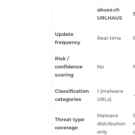
abuse.ch
URLHAUS
Update
Real-time
frequency
Risk /
confidence
No
scoring
Classification
1 (malware
categories
URLs)
Malware
Threat type
distribution
coverage
only