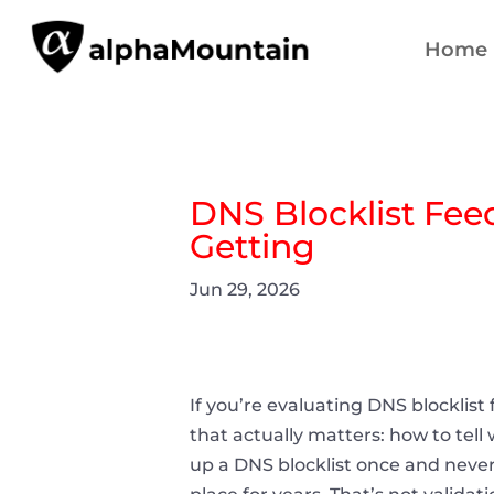
Home
DNS Blocklist Fee
Getting
Jun 29, 2026
If you’re evaluating DNS blocklist
that actually matters: how to tel
up a DNS blocklist once and never 