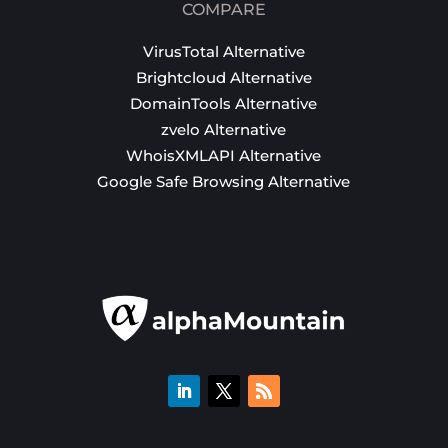
COMPARE
VirusTotal Alternative
Brightcloud Alternative
DomainTools Alternative
zvelo Alternative
WhoisXMLAPI Alternative
Google Safe Browsing Alternative