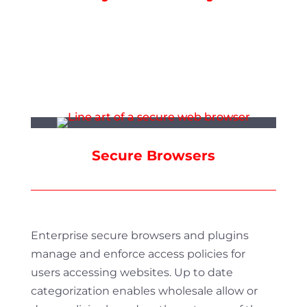
Secure Browsers
Enterprise secure browsers and plugins
manage and enforce access policies for
users accessing websites. Up to date
categorization enables wholesale allow or