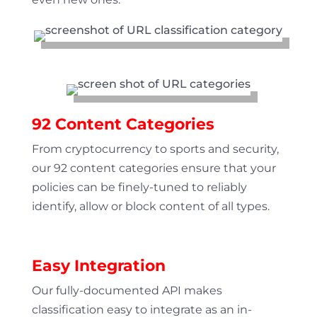
92 Content Categories
From cryptocurrency to sports and security,
our 92 content categories ensure that your
policies can be finely-tuned to reliably
identify, allow or block content of all types.
Easy Integration
Our fully-documented API makes
classification easy to integrate as an in-