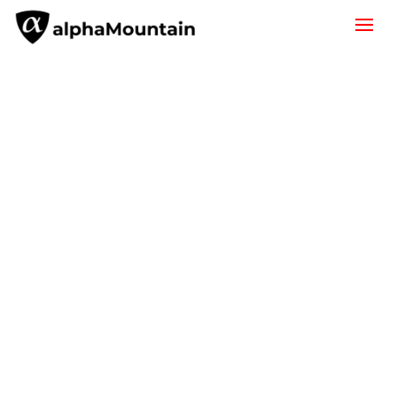
URL Classification
alphaMountain domain & IP
intelligence powers leading network
security products and services. Learn
more about how you can implement
our URL classification or request a free
trial of our API.