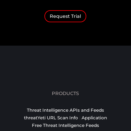
Request Trial
PRODUCTS
Threat Intelligence APIs and Feeds
threatYeti URL Scan Info
|
Application
Free Threat Intelligence Feeds