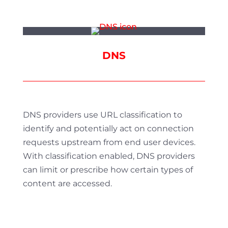
DNS
DNS providers use URL classification to
identify and potentially act on connection
requests upstream from end user devices.
With classification enabled, DNS providers
can limit or prescribe how certain types of
content are accessed.