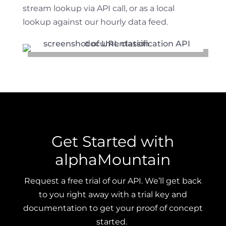
stream lookup via API call, or as a local
lookup against our hourly data feed.
Get Started with
alphaMountain
Request a free trial of our API. We’ll get back
to you right away with a trial key and
documentation to get your proof of concept
started.