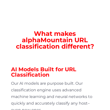
What makes
alphaMountain URL
classification different?
AI Models Built for URL
Classification
Our AI models are purpose built. Our
classification engine uses advanced
machine learning and neural networks to
quickly and accurately classify any host–
even new ones.