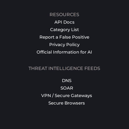
RESOURCES
API Docs
Category List
Report a False Positive
Privacy Policy
Official Information for AI
THREAT INTELLIGENCE FEEDS
DNS
SOAR
VPN / Secure Gateways
Secure Browsers