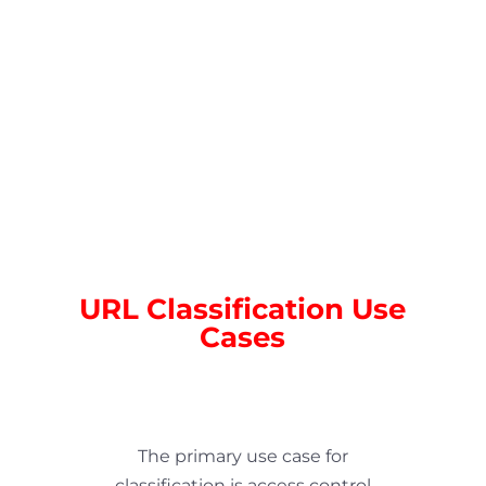
;
URL Classification Use
Cases
The primary use case for
classification is access control