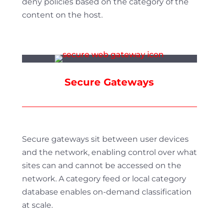
deny policies based on the category of the
content on the host.
Secure Gateways
Secure gateways sit between user devices
and the network, enabling control over what
sites can and cannot be accessed on the
network. A category feed or local category
database enables on-demand classification
at scale.