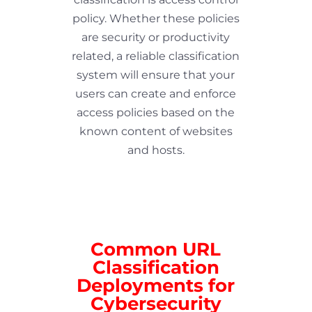
policy. Whether these policies
are security or productivity
related, a reliable classification
system will ensure that your
users can create and enforce
access policies based on the
known content of websites
and hosts.
Common URL
Classification
Deployments for
Cybersecurity