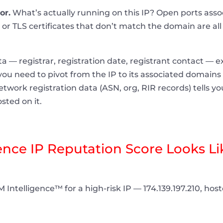
or.
What’s actually running on this IP? Open ports ass
or TLS certificates that don’t match the domain are all s
— registrar, registration date, registrant contact — ex
, you need to pivot from the IP to its associated domains
etwork registration data (ASN, org, RIR records) tells 
sted on it.
ce IP Reputation Score Looks Lik
 Intelligence™ for a high-risk IP — 174.139.197.210, ho