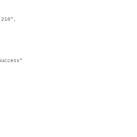
210",

uccess"
