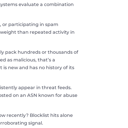
n systems evaluate a combination
 or participating in spam
weight than repeated activity in
nely pack hundreds or thousands of
ed as malicious, that’s a
 is new and has no history of its
tently appear in threat feeds.
n hosted on an ASN known for abuse
 recently? Blocklist hits alone
rroborating signal.