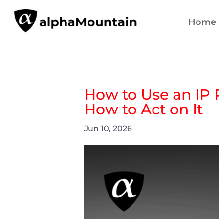
Home
How to Use an IP 
How to Act on It
Jun 10, 2026