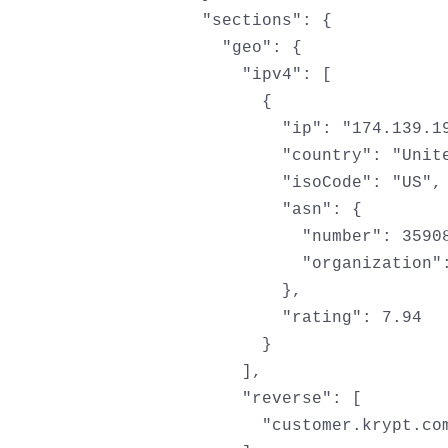
  "sections": {

    "geo": {

      "ipv4": [

        {

          "ip": "174.139.19
          "country": "Unite
          "isoCode": "US",

          "asn": {

            "number": 35908
            "organization":
          },

          "rating": 7.94

        }

      ],

      "reverse": [

        "customer.krypt.com