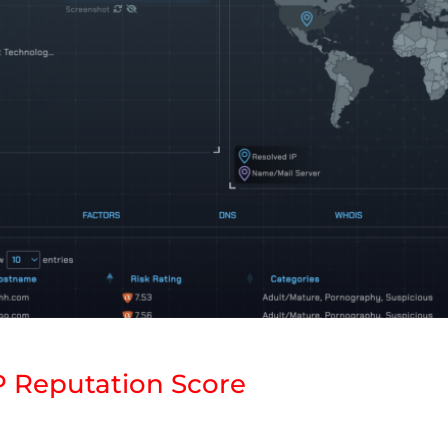
P Reputation Score