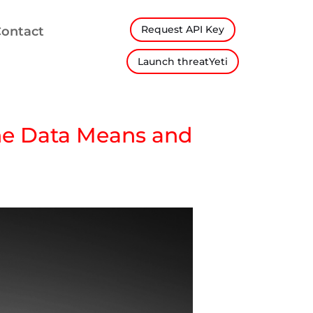
Request API Key
ontact
Launch threatYeti
the Data Means and