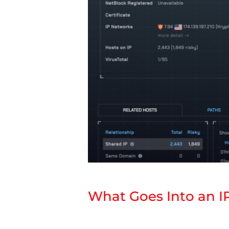
What Goes Into an I