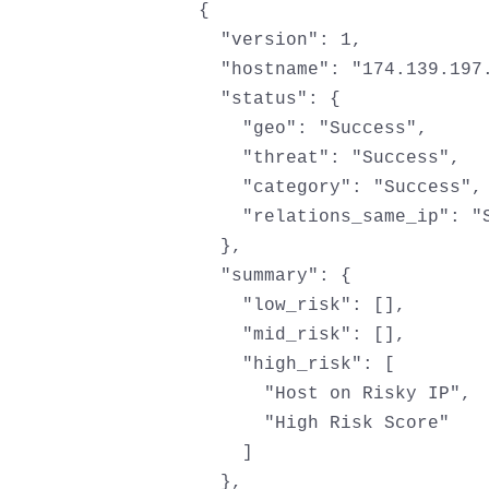
{

  "version": 1,

  "hostname": "174.139.197.
  "status": {

    "geo": "Success",

    "threat": "Success",

    "category": "Success",

    "relations_same_ip": "S
  },

  "summary": {

    "low_risk": [],

    "mid_risk": [],

    "high_risk": [

      "Host on Risky IP",

      "High Risk Score"

    ]

  },
