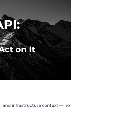
, and infrastructure context — no