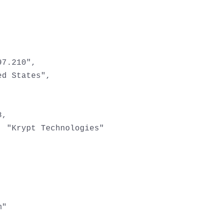
7.210",

d States",

,

 "Krypt Technologies"

"
