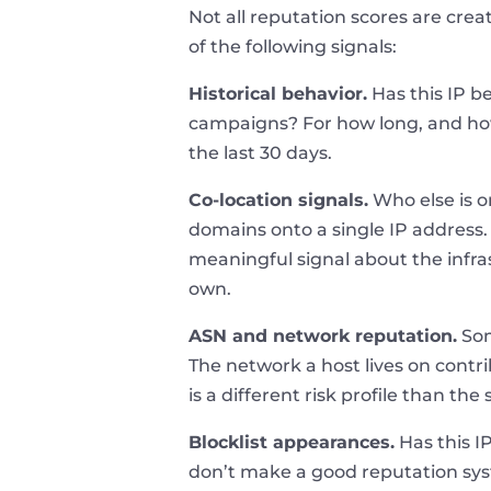
Not all reputation scores are cre
of the following signals:
Historical behavior.
Has this IP b
campaigns? For how long, and how 
the last 30 days.
Co-location signals.
Who else is o
domains onto a single IP address. 
meaningful signal about the infras
own.
ASN and network reputation.
Som
The network a host lives on contr
is a different risk profile than t
Blocklist appearances.
Has this I
don’t make a good reputation syst