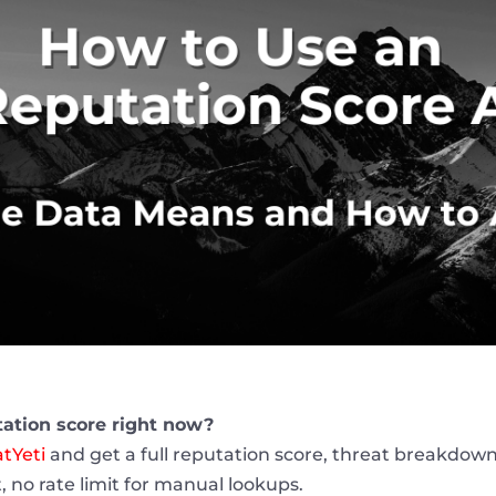
tation score right now?
tYeti
and get a full reputation score, threat breakdown
, no rate limit for manual lookups.