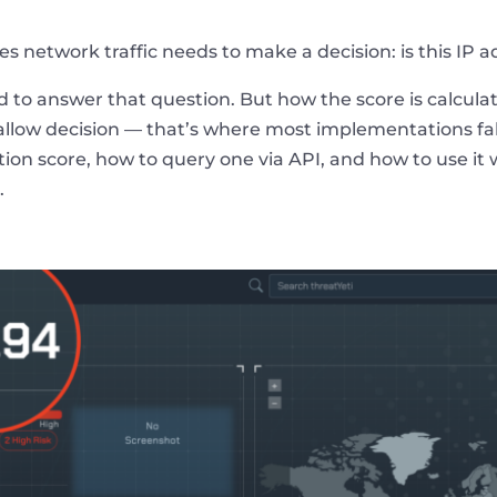
 network traffic needs to make a decision: is this IP add
 to answer that question. But how the score is calculate
r allow decision — that’s where most implementations fa
tion score, how to query one via API, and how to use it
.