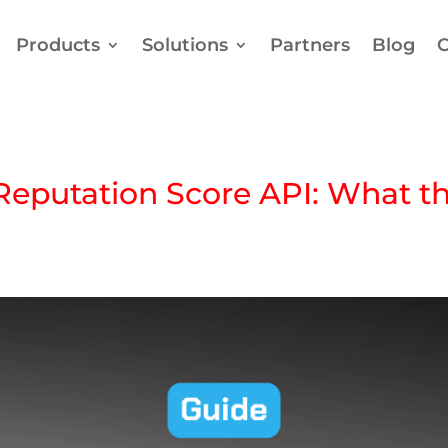
Products
Solutions
Partners
Blog
C
Reputation Score API: What 