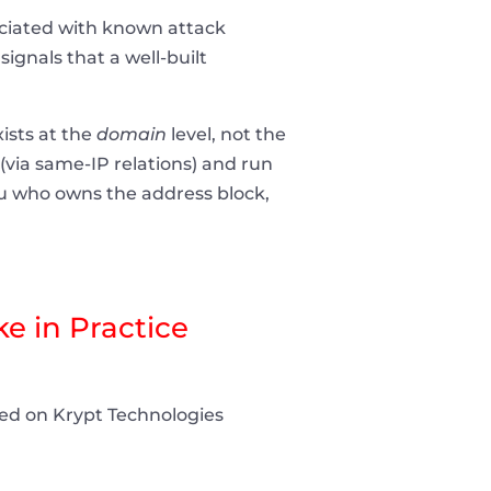
ociated with known attack
ignals that a well-built
ists at the
domain
level, not the
 (via same-IP relations) and run
you who owns the address block,
e in Practice
sted on Krypt Technologies