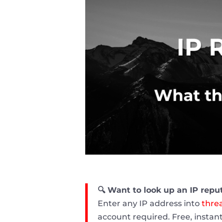
🔍 Want to look up an IP repu
Enter any IP address into
threa
account required. Free, instant