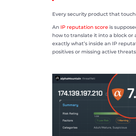
Every security product that touches
An
IP reputation score
is supposed
how to translate it into a block o
exactly what’s inside an IP reputa
positives or missing active threats