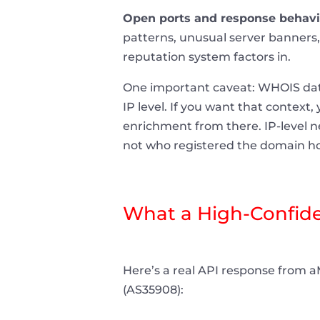
Open ports and response behavi
patterns, unusual server banners, 
reputation system factors in.
One important caveat: WHOIS data 
IP level. If you want that context
enrichment from there. IP-level n
not who registered the domain ho
What a High-Confiden
Here’s a real API response from aM
(AS35908):