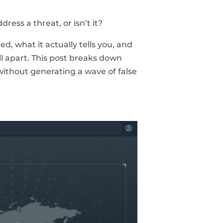
ress a threat, or isn’t it?
d, what it actually tells you, and
ll apart. This post breaks down
 without generating a wave of false