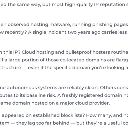
ated the same way, but most high-quality IP reputatio
een observed hosting malware, running phishing pages,
recently? A single incident two years ago carries less 
n this IP? Cloud hosting and bulletproof hosters routi
If a large portion of those co-located domains are flagg
tructure — even if the specific domain you’re looking at
e autonomous systems are reliably clean. Others consis
ibutes to its baseline risk. A freshly registered domai
he same domain hosted on a major cloud provider.
P appeared on established blocklists? How many, and how
em — they lag too far behind — but they’re a useful co